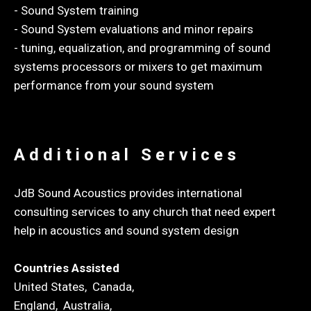
- Sound System training
- Sound System evaluations and minor repairs
- tuning, equalization, and programming of sound
systems processors or mixers to get maximum
performance from your sound system
Additional Services
JdB Sound Acoustics provides international
consulting services to any church that need expert
help in acoustics and sound system design
Countries Assisted
United States, Canada,
England, Australia,