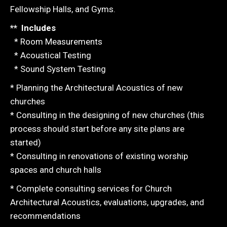
Fellowship Halls, and Gyms.
** Includes
* Room Measurements
* Acoustical Testing
* Sound System Testing
* Planning the Architectural Acoustics of new
churches
* Consulting in the designing of new churches (this
process should start before any site plans are
started)
* Consulting in renovations of existing worship
spaces and church halls
* Complete consulting services for Church
Architectural Acoustics, evaluations, upgrades, and
recommendations