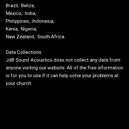
Brazil, Belize,
Mexico, India,
Philippines, Indonesia,
Kenia, Nigeria,
New Zealand, South Africa.
Data Collections
JdB Sound Acoustics does not collect any data from
anyone visiting our website. All of the free information
is for you to use if it can help solve your problems at
your church.