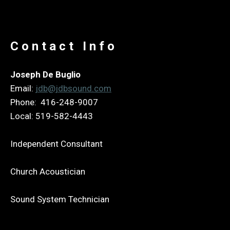
Contact Info
Joseph De Buglio
Email:
jdb@jdbsound.com
Phone: 416-248-9007
Local: 519-582-4443
Independent Consultant
Church Acoustician
Sound System Technician