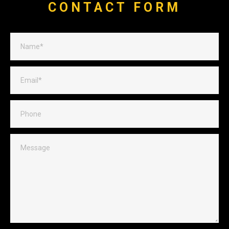
CONTACT FORM